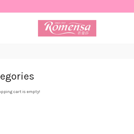
egories
pping cart is empty!