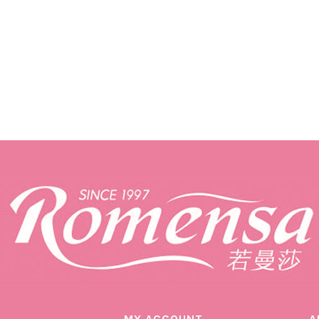
MY ACCOUNT
A