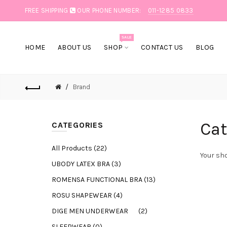
FREE SHIPPING
OUR PHONE NUMBER:
011-1285 0833
SALE
HOME
ABOUT US
SHOP
CONTACT US
BLOG
Brand
Cat
CATEGORIES
All Products (22)
Your sho
UBODY LATEX BRA (3)
ROMENSA FUNCTIONAL BRA (13)
ROSU SHAPEWEAR (4)
DIGE MEN UNDERWEAR (2)
SLEEPWEAR (0)