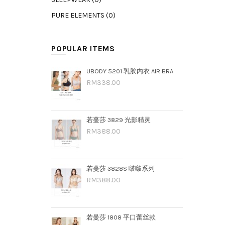
PURE ELEMENTS (0)
POPULAR ITEMS
UBODY 5201 乳胶内衣 AIR BRA
RM338.00
若蔓莎 3829 光影精灵
RM388.00
若蔓莎 3828S 啵啵系列
RM388.00
若曼莎 1808 平口蕾丝款