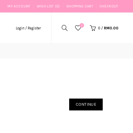
MY ACCOUNT
WISH LIST (0)
SHOPPING CART
CHECKOUT
0
Login / Register
0
/
RM0.00
CONTINUE