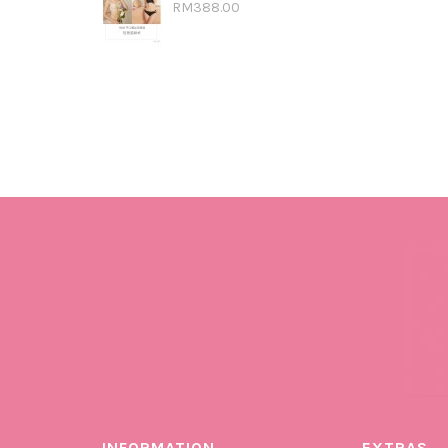
RM388.00
INFORMATION
EXTRAS