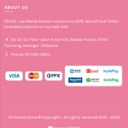
ABOUT US
STORE - worldwide fashion store since 1978. We sell over 1000+
branded products on our web-site.
No 50, 1st Floor Jalan Puteri 1/4, Bandar Puteri, 47100
Puchong, Selangor ,Malaysia .
Phone: 011-1285 0833
Romensa Store © Copyright - All rights reserved. 2010 - 2026