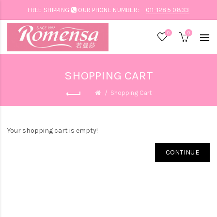
FREE SHIPPING
OUR PHONE NUMBER:
011-1285 0833
0
0
SHOPPING CART
Shopping Cart
Your shopping cart is empty!
CONTINUE