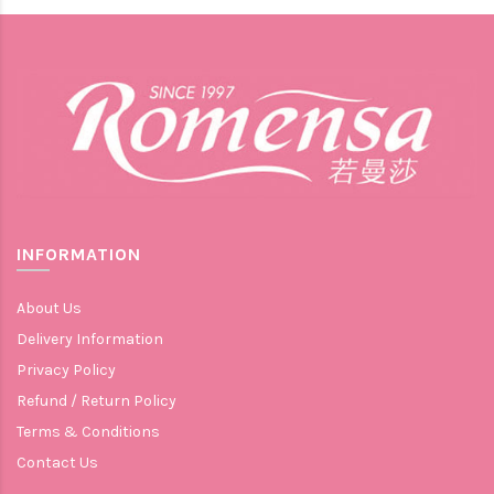
INFORMATION
About Us
Delivery Information
Privacy Policy
Refund / Return Policy
Terms & Conditions
Contact Us