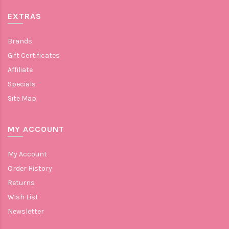
EXTRAS
Brands
Gift Certificates
Affiliate
Specials
Site Map
MY ACCOUNT
My Account
Order History
Returns
Wish List
Newsletter