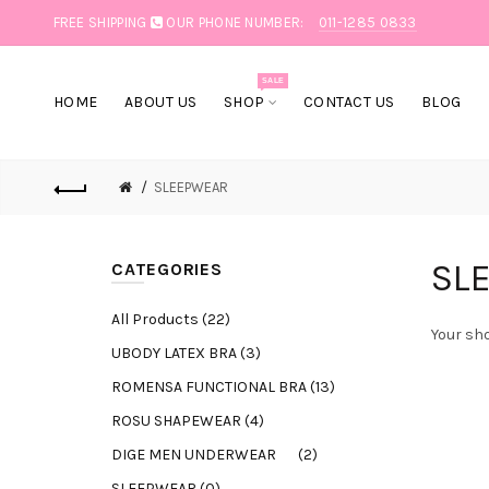
FREE SHIPPING
OUR PHONE NUMBER:
011-1285 0833
SALE
HOME
ABOUT US
SHOP
CONTACT US
BLOG
SLEEPWEAR
SL
CATEGORIES
All Products (22)
Your sho
UBODY LATEX BRA (3)
ROMENSA FUNCTIONAL BRA (13)
ROSU SHAPEWEAR (4)
DIGE MEN UNDERWEAR (2)
SLEEPWEAR (0)