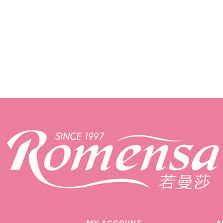
MY ACCOUNT
A