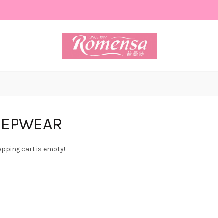
EEPWEAR
pping cart is empty!