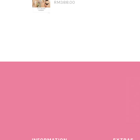
RM388.00
INFORMATION
EXTRAS