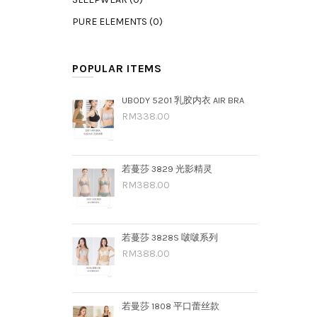
PURE ELEMENTS (0)
POPULAR ITEMS
UBODY 5201 乳胶内衣 AIR BRA
RM338.00
若蔓莎 3829 光影精灵
RM388.00
若蔓莎 3828S 啵啵系列
RM388.00
若曼莎 1808 平口蕾丝款