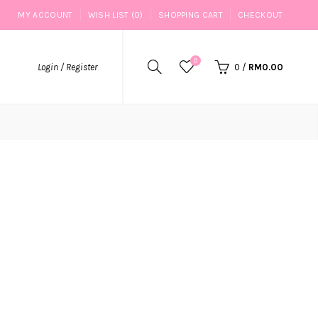
MY ACCOUNT
WISH LIST (0)
SHOPPING CART
CHECKOUT
0
Login / Register
0
/
RM0.00