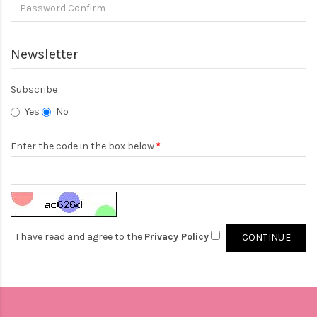
Newsletter
Subscribe
Yes
No
Enter the code in the box below
I have read and agree to the
Privacy Policy