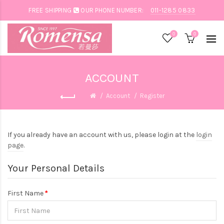
FREE SHIPPING
OUR PHONE NUMBER:
011-1285 0833
0
0
ACCOUNT
Account
Register
If you already have an account with us, please login at the
login
page
.
Your Personal Details
First Name