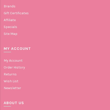
Brands
Gift Certificates
Affiliate
Specials
Site Map
MY ACCOUNT
My Account
Order History
Returns
Wish List
Newsletter
ABOUT US