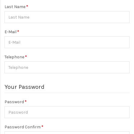
Last Name
E-Mail
Telephone
Your Password
Password
Password Confirm