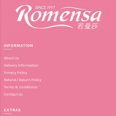
INFORMATION
About Us
Delivery Information
Privacy Policy
Refund / Return Policy
Terms & Conditions
Contact Us
EXTRAS