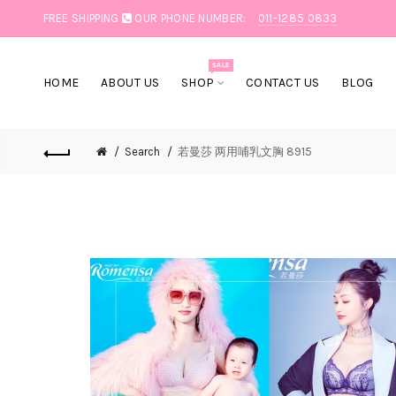
FREE SHIPPING
OUR PHONE NUMBER:
011-1285 0833
SALE
HOME
ABOUT US
SHOP
CONTACT US
BLOG
Search
若曼莎 两用哺乳文胸 8915