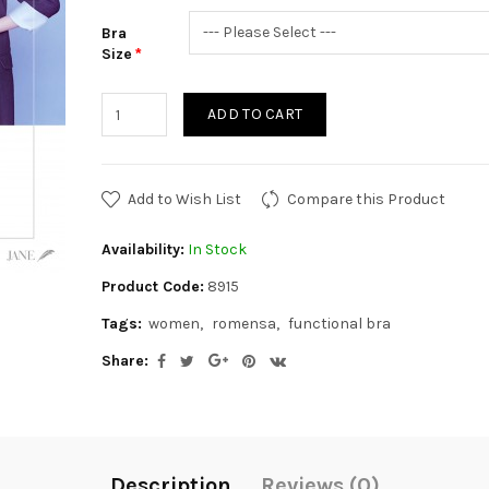
Bra
Size
ADD TO CART
Add to Wish List
Compare this Product
Availability:
In Stock
Product Code:
8915
Tags:
women
romensa
functional bra
Share:
Description
Reviews (0)