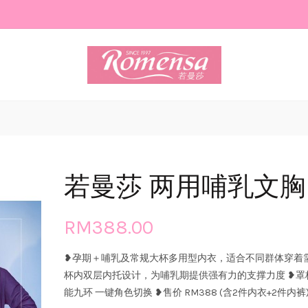
若曼莎 两用哺乳文胸 8
RM388.00
❥孕期＋哺乳及常规大杯多用型内衣，适合不同群体穿着需求
杯内双层内托设计，为哺乳期提供强有力的支撑力度 ❥罩
能九环 一键角色切换 ❥售价 RM388 (含2件内衣+2件内裤