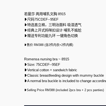
若曼莎
两用哺乳文胸
8915
❥
尺码
75CDEF--95EF
❥
特选直立棉，三明治面料
吸湿透气
❥
经典上开式妈咪扣设计
哺乳不尴尬
❥
赠送专利功能九环
一键角色切换
❥
售价
RM388 (
含
2
件内衣
+2
件内裤
)
Romensa nursing bra ~ 8915
❥
Size: 75CDEF--95EF
❥
Vertical cotton + sandwich fabric
❥
Classic breastfeeding design with mummy buckle
❥
A normal bra buckle is included to change accordin
❥Selling Price RM388 (included 2pcs bra + 2 pcs panties)