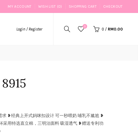
MY ACCOUNT
WISH LIST (0)
SHOPPING CART
CHECKOUT
0
Login / Register
0
/
RM0.00
915
 ❥经典上开式妈咪扣设计 可一秒喂奶 哺乳不尴尬 ❥
杯采用特选直立棉，三明治面料 吸湿透气 ❥赠送专利功
)